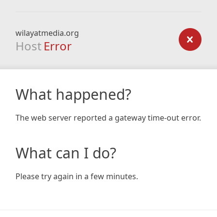
wilayatmedia.org
Host
Error
What happened?
The web server reported a gateway time-out error.
What can I do?
Please try again in a few minutes.